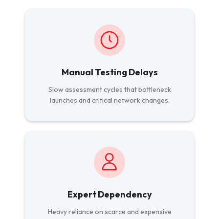
Manual Testing Delays
Slow assessment cycles that bottleneck
launches and critical network changes.
Expert Dependency
Heavy reliance on scarce and expensive