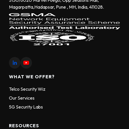
Magarpatta,Hadapsar, Pune , MH, India, 411028.
WHAT WE OFFER?
Telco Security Wiz
Our Services
5G Security Labs
RESOURCES