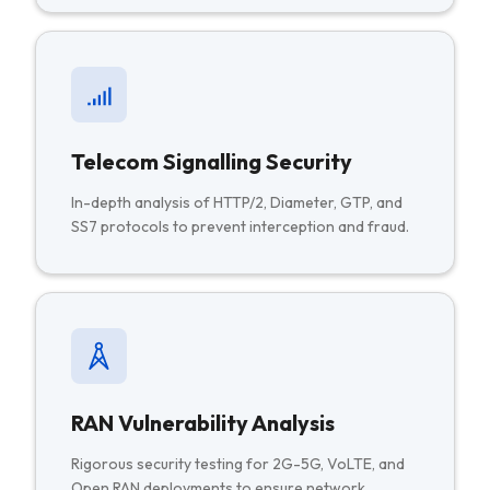
Telecom Signalling Security
In-depth analysis of HTTP/2, Diameter, GTP, and
SS7 protocols to prevent interception and fraud.
RAN Vulnerability Analysis
Rigorous security testing for 2G-5G, VoLTE, and
Open RAN deployments to ensure network