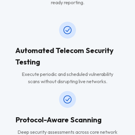
ready reporting.
Automated Telecom Security
Testing
Execute periodic and scheduled vulnerability
scans without disrupting live networks.
Protocol-Aware Scanning
Deep security assessments across core network