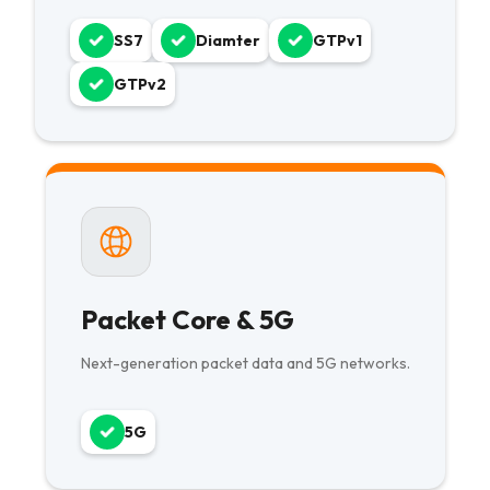
SS7
Diamter
GTPv1
GTPv2
Packet Core & 5G
Next-generation packet data and 5G networks.
5G