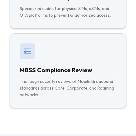
Specialized audits for physical SIMs, eSIMs, and
OTA platforms to prevent unauthorized access.
MBSS Compliance Review
Thorough security reviews of Mobile Broadband
standards across Core, Corporate, and Roaming
networks.