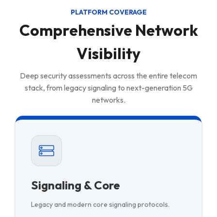
PLATFORM COVERAGE
Comprehensive Network
Visibility
Deep security assessments across the entire telecom
stack, from legacy signaling to next-generation 5G
networks.
Signaling & Core
Legacy and modern core signaling protocols.