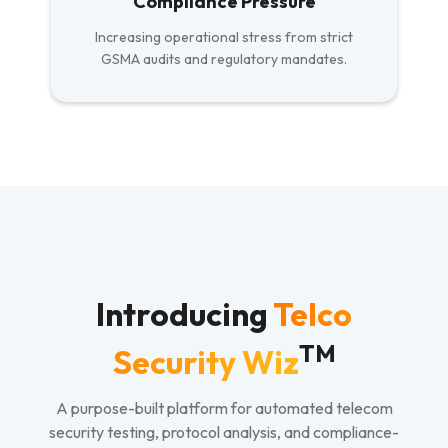
Compliance Pressure
Increasing operational stress from strict
GSMA audits and regulatory mandates.
Introducing
Telco
TM
Security Wiz
A purpose-built platform for automated telecom
security testing, protocol analysis, and compliance-