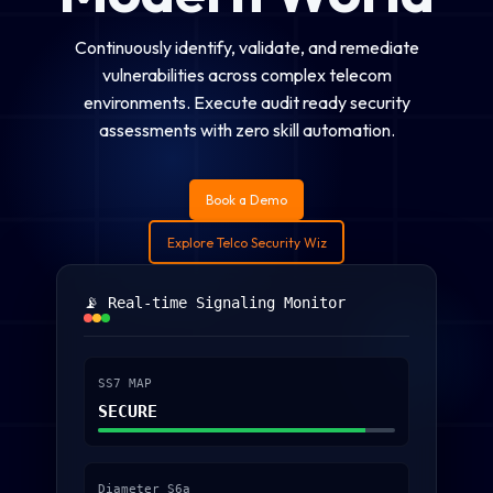
Continuously identify, validate, and remediate
vulnerabilities across complex telecom
environments. Execute audit ready security
assessments with zero skill automation.
Book a Demo
Explore Telco Security Wiz
📡 Real-time Signaling Monitor
SS7 MAP
SECURE
Diameter S6a