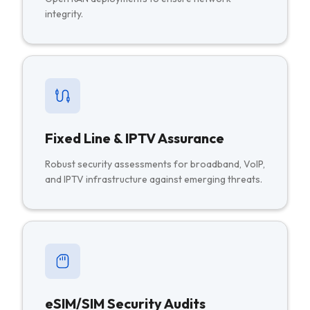
integrity.
Fixed Line & IPTV Assurance
Robust security assessments for broadband, VoIP,
and IPTV infrastructure against emerging threats.
eSIM/SIM Security Audits