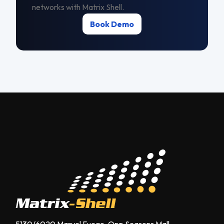
networks with Matrix Shell.
Book Demo
5130/6020 Marvel Fuego, Opp Seasons Mall,