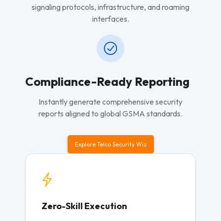
signaling protocols, infrastructure, and roaming
interfaces.
Compliance-Ready Reporting
Instantly generate comprehensive security
reports aligned to global GSMA standards.
Explore Telco Security Wiz
Zero-Skill Execution