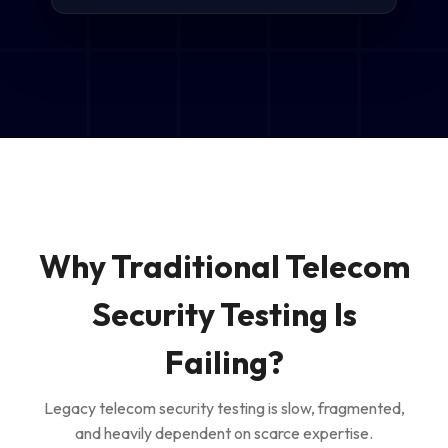
Why Traditional Telecom
Security Testing Is
Failing?
Legacy telecom security testing is slow, fragmented,
and heavily dependent on scarce expertise.