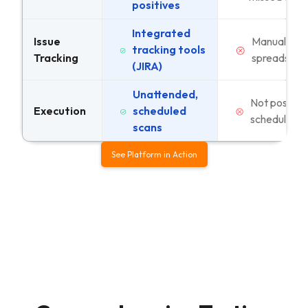
positives
Integrated
Issue
Manual
tracking tools
Tracking
spreadshee
(JIRA)
Unattended,
Not possible
Execution
scheduled
schedule
scans
See Platform in Action