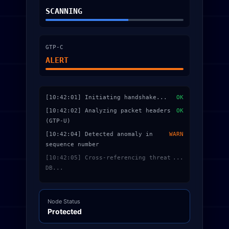
SCANNING
GTP-C
ALERT
[10:42:01] Initiating handshake...
OK
[10:42:02] Analyzing packet headers
OK
(GTP-U)
[10:42:04] Detected anomaly in
WARN
sequence number
[10:42:05] Cross-referencing threat
...
DB...
Node Status
Protected