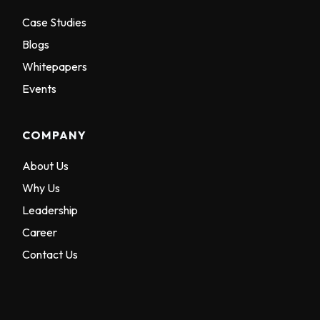
Case Studies
Blogs
Whitepapers
Events
COMPANY
About Us
Why Us
Leadership
Career
Contact Us