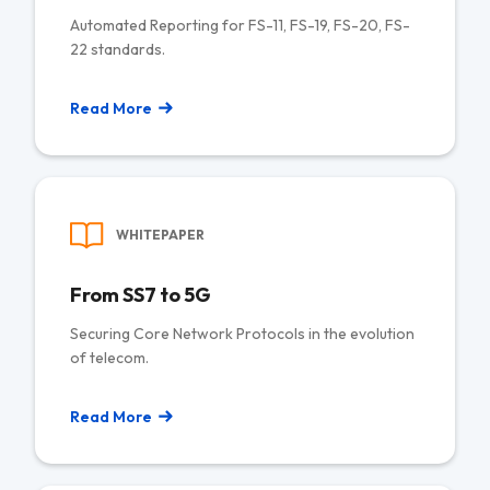
Automated Reporting for FS-11, FS-19, FS-20, FS-
22 standards.
Read More
WHITEPAPER
From SS7 to 5G
Securing Core Network Protocols in the evolution
of telecom.
Read More