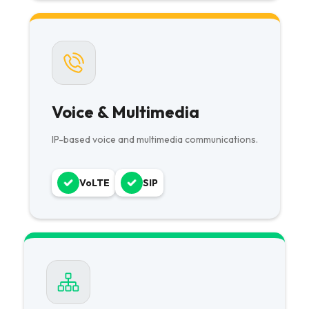
Voice & Multimedia
IP-based voice and multimedia communications.
VoLTE
SIP