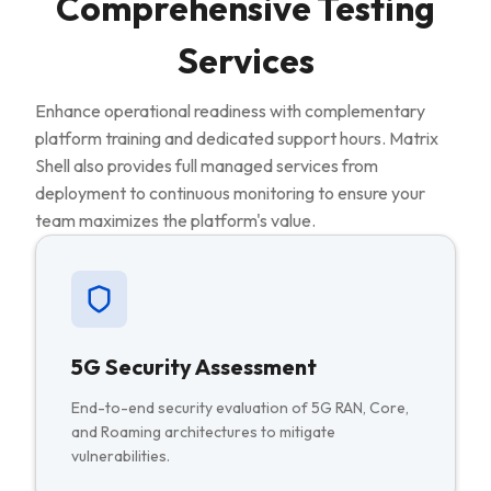
Comprehensive Testing
Services
Enhance operational readiness with complementary
platform training and dedicated support hours. Matrix
Shell also provides full managed services from
deployment to continuous monitoring to ensure your
team maximizes the platform's value.
5G Security Assessment
End-to-end security evaluation of 5G RAN, Core,
and Roaming architectures to mitigate
vulnerabilities.