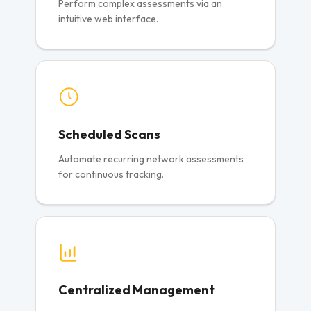
Perform complex assessments via an
intuitive web interface.
Scheduled Scans
Automate recurring network assessments
for continuous tracking.
Centralized Management