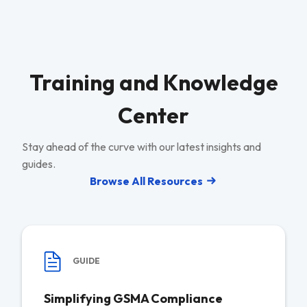
Training and Knowledge
Center
Stay ahead of the curve with our latest insights and
guides.
Browse All Resources
GUIDE
Simplifying GSMA Compliance