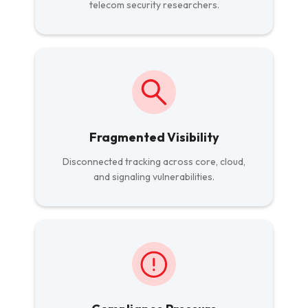
telecom security researchers.
Fragmented Visibility
Disconnected tracking across core, cloud,
and signaling vulnerabilities.