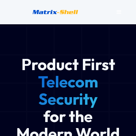
Product First
Telecom
Security
for the
Modern World