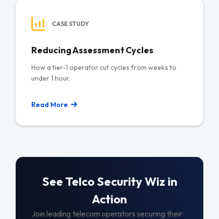
CASE STUDY
Reducing Assessment Cycles
How a tier-1 operator cut cycles from weeks to
under 1 hour.
Read More
See Telco Security Wiz in
Action
Join leading telecom operators securing their