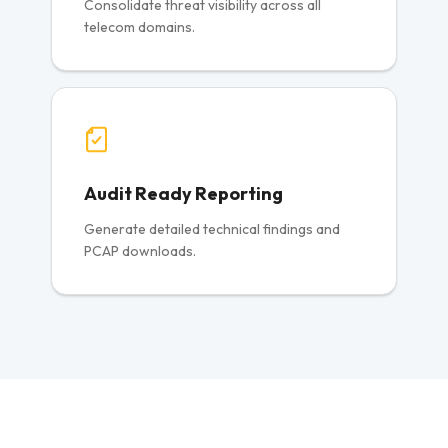
Consolidate threat visibility across all
telecom domains.
Audit Ready Reporting
Generate detailed technical findings and
PCAP downloads.