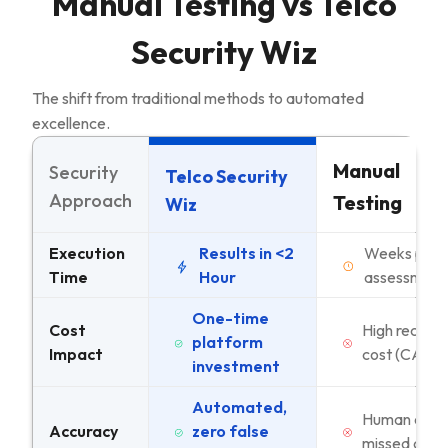
Manual Testing vs Telco
Security Wiz
The shift from traditional methods to automated
excellence.
Manual
Security
Telco Security
Approach
Testing
Wiz
Execution
Results in <2
Weeks per
Time
Hour
assessment
One-time
Cost
High recurri
platform
Impact
cost (CAPE
investment
Automated,
Human error
Accuracy
zero false
missed case