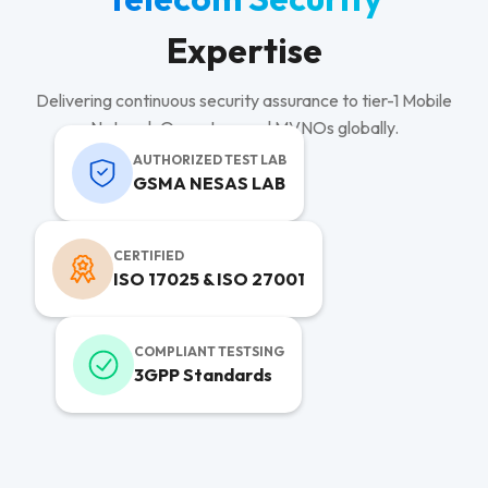
Expertise
Delivering continuous security assurance to tier-1 Mobile
Network Operators and MVNOs globally.
AUTHORIZED TEST LAB
GSMA NESAS LAB
CERTIFIED
ISO 17025 & ISO 27001
COMPLIANT TESTSING
3GPP Standards