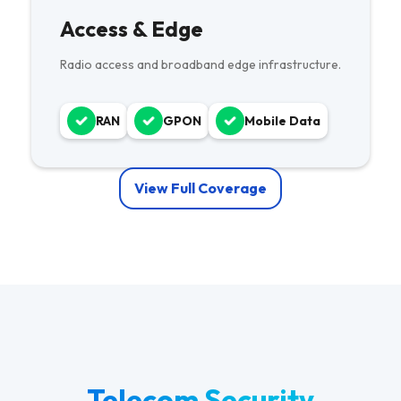
Access & Edge
Radio access and broadband edge infrastructure.
RAN
GPON
Mobile Data
View Full Coverage
Telecom Security